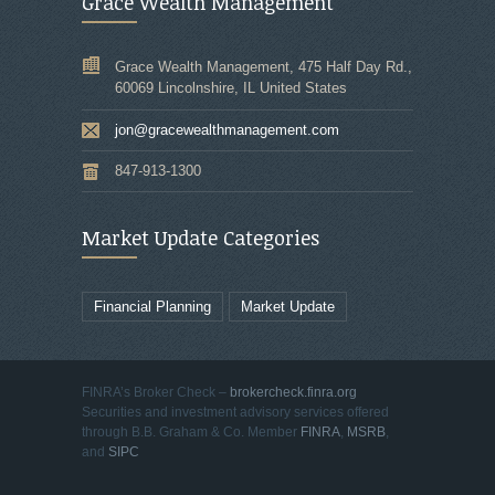
Grace Wealth Management
Grace Wealth Management, 475 Half Day Rd.,
60069 Lincolnshire, IL United States
jon@gracewealthmanagement.com
847-913-1300
Market Update Categories
Financial Planning
Market Update
FINRA’s Broker Check –
brokercheck.finra.org
Securities and investment advisory services offered
through B.B. Graham & Co. Member
FINRA
,
MSRB
,
and
SIPC