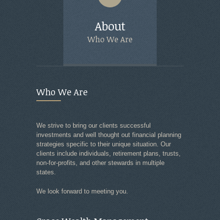
About
Servic
Who We Are
What We
Who We Are
We strive to bring our clients successful
investments and well thought out financial planning
strategies specific to their unique situation. Our
clients include individuals, retirement plans, trusts,
non-for-profits, and other stewards in multiple
states.
We look forward to meeting you.