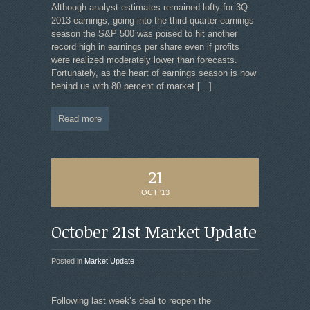
Although analyst estimates remained lofty for 3Q
2013 earnings, going into the third quarter earnings
season the S&P 500 was poised to hit another
record high in earnings per share even if profits
were realized moderately lower than forecasts.
Fortunately, as the heart of earnings season is now
behind us with 80 percent of market
[…]
Read more
21
OCT '13
October 21st Market Update
Posted in
Market Update
Following last week’s deal to reopen the