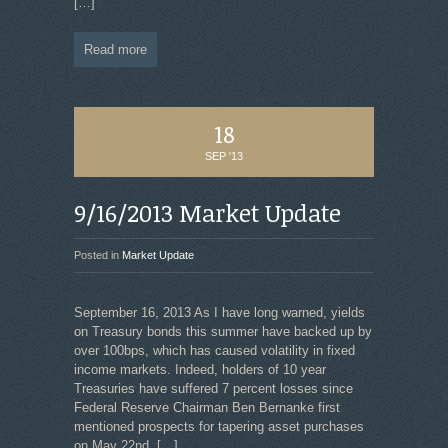
[…]
Read more
18
SEP '13
9/16/2013 Market Update
Posted in
Market Update
September 16, 2013 As I have long warned, yields
on Treasury bonds this summer have backed up by
over 100bps, which has caused volatility in fixed
income markets. Indeed, holders of 10 year
Treasuries have suffered 7 percent losses since
Federal Reserve Chairman Ben Bernanke first
mentioned prospects for tapering asset purchases
on May 22nd.
[…]