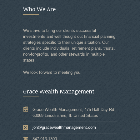
Who We Are
We strive to bring our clients successful
investments and well thought out financial planning
strategies specific to their unique situation. Our
clients include individuals, retirement plans, trusts,
non-for-profits, and other stewards in multiple
states.
We look forward to meeting you.
Grace Wealth Management
Grace Wealth Management, 475 Half Day Rd.,
60069 Lincolnshire, IL United States
jon@gracewealthmanagement.com
847-913-1300