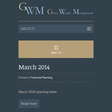
11
MAR '14
March 2014
Posted in
Financial Planning
March 2014 planning letter
Read more