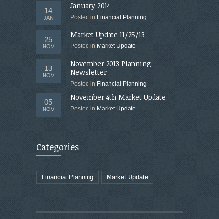
January 2014
14
Posted in
Financial Planning
JAN
Market Update 11/25/13
25
Posted in
Market Update
NOV
November 2013 Planning
13
Newsletter
NOV
Posted in
Financial Planning
November 4th Market Update
05
Posted in
Market Update
NOV
Categories
Financial Planning
Market Update