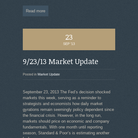
Read more
23
SEP '13
9/23/13 Market Update
Posted in
Market Update
September 23, 2013 The Fed’s decision shocked
markets this week, serving as a reminder to
strategists and economists how daily market
gyrations remain seemingly policy dependent since
the financial crisis. However, in the long run,
markets should price on economic and company
fundamentals. With one month until reporting
season, Standard & Poor’s is estimating another