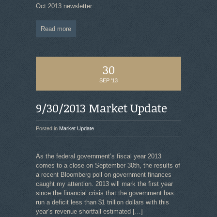
Oct 2013 newsletter
Read more
30
SEP '13
9/30/2013 Market Update
Posted in
Market Update
As the federal government’s fiscal year 2013
comes to a close on September 30th, the results of
a recent Bloomberg poll on government finances
caught my attention. 2013 will mark the first year
since the financial crisis that the government has
run a deficit less than $1 trillion dollars with this
year’s revenue shortfall estimated
[…]