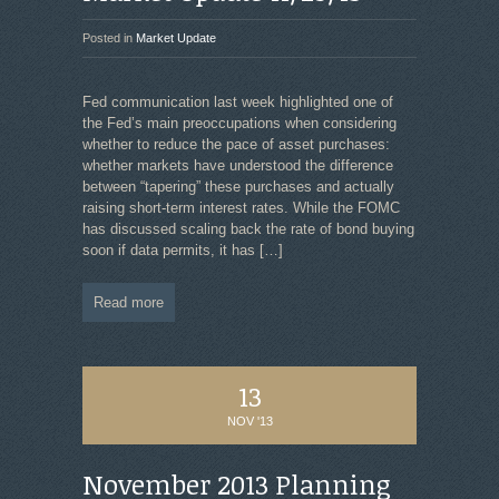
Posted in
Market Update
Fed communication last week highlighted one of
the Fed’s main preoccupations when considering
whether to reduce the pace of asset purchases:
whether markets have understood the difference
between “tapering” these purchases and actually
raising short-term interest rates. While the FOMC
has discussed scaling back the rate of bond buying
soon if data permits, it has
[…]
Read more
13
NOV '13
November 2013 Planning