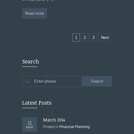
Read more
1
2
3
Next
Search
Enter phrase
Latest Posts
March 2014
11
Posted in
Financial Planning
MAR