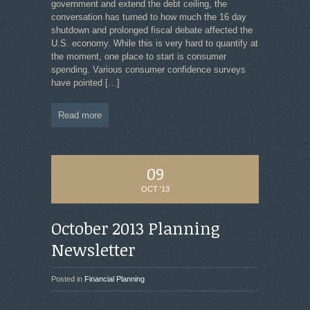
government and extend the debt ceiling, the
conversation has turned to how much the 16 day
shutdown and prolonged fiscal debate affected the
U.S. economy. While this is very hard to quantify at
the moment, one place to start is consumer
spending. Various consumer confidence surveys
have pointed
[…]
Read more
09
OCT '13
October 2013 Planning
Newsletter
Posted in
Financial Planning