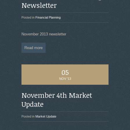
Newsletter
Posted in
Financial Planning
November 2013 newsletter
Read more
05
NOV '13
November 4th Market
Update
Posted in
Market Update