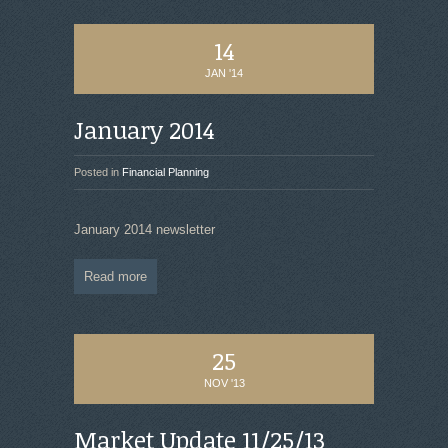
14
JAN '14
January 2014
Posted in
Financial Planning
January 2014 newsletter
Read more
25
NOV '13
Market Update 11/25/13