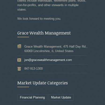
clients include individuals, retirement plans, trusts,
non-for-profits, and other stewards in multiple
states.
We look forward to meeting you.
Grace Wealth Management
Grace Wealth Management, 475 Half Day Rd.,
60069 Lincolnshire, IL United States
jon@gracewealthmanagement.com
847-913-1300
Market Update Categories
Financial Planning
Market Update