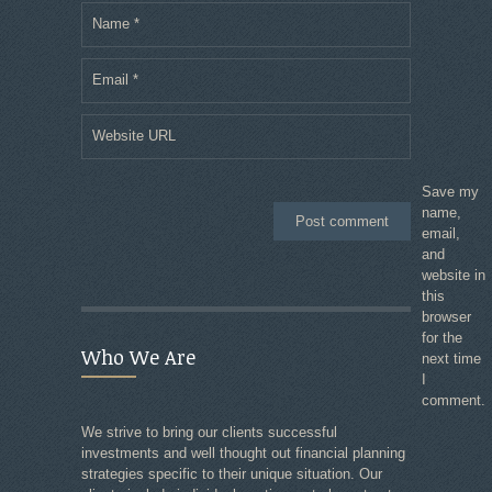
Name
*
Email
*
Website URL
Save my
name,
email,
and
website in
this
browser
for the
Who We Are
next time
I
comment.
We strive to bring our clients successful
investments and well thought out financial planning
strategies specific to their unique situation. Our