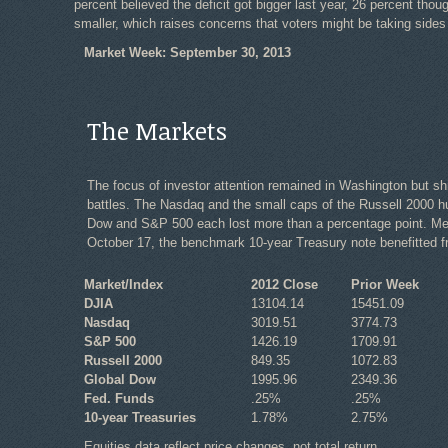
percent believed the deficit got bigger last year, 26 percent tho
smaller, which raises concerns that voters might be taking sides i
Market Week: September 30, 2013
The Markets
The focus of investor attention remained in Washington but s
battles. The Nasdaq and the small caps of the Russell 2000 hun
Dow and S&P 500 each lost more than a percentage point. Meanw
October 17, the benchmark 10-year Treasury note benefitted fr
Market/Index
2012 Close
Prior Week
DJIA
13104.14
15451.09
Nasdaq
3019.51
3774.73
S&P 500
1426.19
1709.91
Russell 2000
849.35
1072.83
Global Dow
1995.96
2349.36
Fed. Funds
.25%
.25%
10-year Treasuries
1.78%
2.75%
Equities data reflect price changes, not total return.