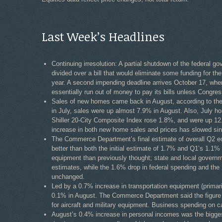
Last Week’s Headlines
Continuing irresolution: A partial shutdown of the federal
divided over a bill that would eliminate some funding for th
year. A second impending deadline arrives October 17, whe
essentially run out of money to pay its bills unless Congress
Sales of new homes came back in August, according to th
in July, sales were up almost 7.9% in August. Also, July 
Shiller 20-City Composite Index rose 1.8%, and were up 12
increase in both new home sales and prices has slowed sinc
The Commerce Department’s final estimate of overall Q2 
better than both the initial estimate of 1.7% and Q1’s 1.1
equipment than previously thought; state and local governm
estimates, while the 1.6% drop in federal spending and th
unchanged.
Led by a 0.7% increase in transportation equipment (primar
0.1% in August. The Commerce Department said the figure wo
for aircraft and military equipment. Business spending on 
August’s 0.4% increase in personal incomes was the bigge