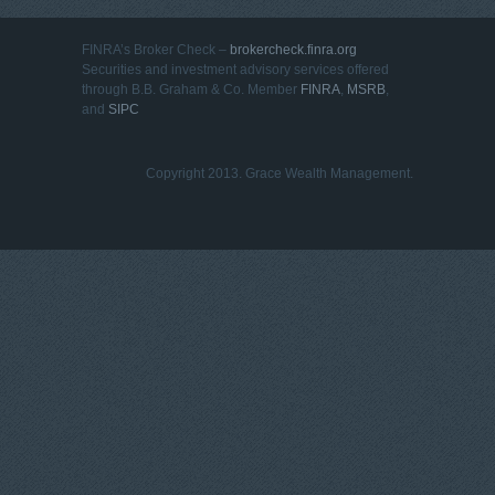
FINRA’s Broker Check –
brokercheck.finra.org
Securities and investment advisory services offered
through B.B. Graham & Co. Member
FINRA
,
MSRB
,
and
SIPC
Copyright 2013. Grace Wealth Management.