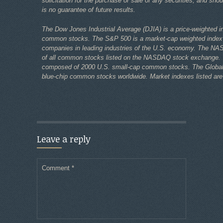
solicitation for the purchase or sale of any securities, and sho
is no guarantee of future results.
The Dow Jones Industrial Average (DJIA) is a price-weighted i
common stocks. The S&P 500 is a market-cap weighted index
companies in leading industries of the U.S. economy. The NA
of all common stocks listed on the NASDAQ stock exchange. 
composed of 2000 U.S. small-cap common stocks. The Global D
blue-chip common stocks worldwide. Market indexes listed are 
Leave a reply
Comment
*