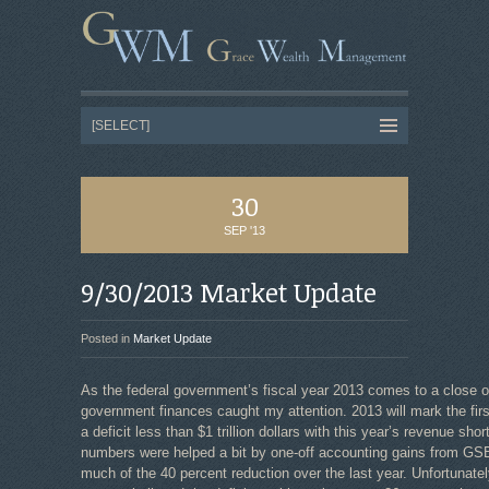
30
SEP '13
9/30/2013 Market Update
Posted in
Market Update
As the federal government’s fiscal year 2013 comes to a close o
government finances caught my attention. 2013 will mark the first
a deficit less than $1 trillion dollars with this year’s revenue sho
numbers were helped a bit by one-off accounting gains from GSE
much of the 40 percent reduction over the last year. Unfortunate