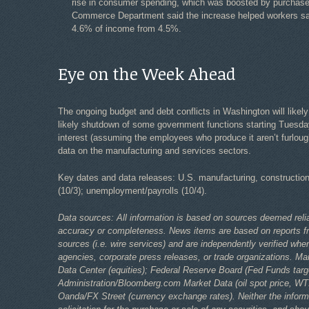
rise in consumer spending, which was boosted by purchase
Commerce Department said the increase helped workers save
4.6% of income from 4.5%.
Eye on the Week Ahead
The ongoing budget and debt conflicts in Washington will likely
likely shutdown of some government functions starting Tuesday
interest (assuming the employees who produce it aren’t furloug
data on the manufacturing and services sectors.
Key dates and data releases: U.S. manufacturing, construction 
(10/3); unemployment/payrolls (10/4).
Data sources: All information is based on sources deemed relia
accuracy or completeness. News items are based on reports fr
sources (i.e. wire services) and are independently verified 
agencies, corporate press releases, or trade organizations. Ma
Data Center (equities); Federal Reserve Board (Fed Funds targ
Administration/Bloomberg.com Market Data (oil spot price, W
Oanda/FX Street (currency exchange rates). Neither the inform