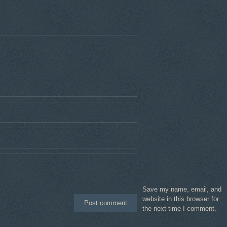
Save my name, email, and
website in this browser for
the next time I comment.