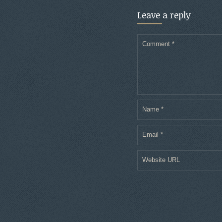
Leave a reply
Comment
*
Name
*
Email
*
Website URL