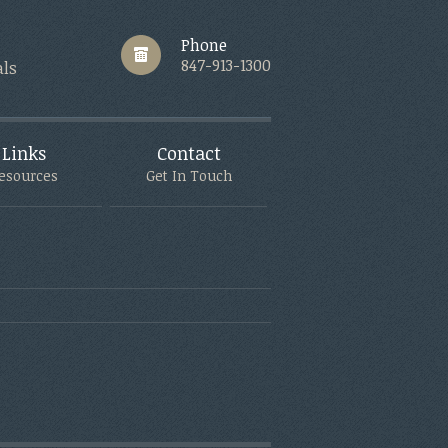
Phone
847-913-1300
als
Links
Contact
esources
Get In Touch