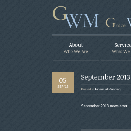
About
Servic
Who We Are
What We
September 2013
05
SEP '13
Posted in
Financial Planning
September 2013 newsletter