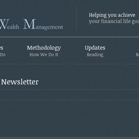
Helping you achieve
your financial life go
es
Methodology
Updates
 Do
How We Do It
Reading
R
 Newsletter